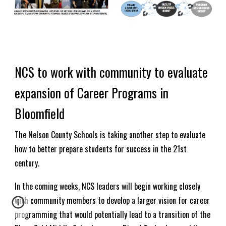
NCS to work with community to evaluate
expansion of Career Programs in
Bloomfield
The Nelson County Schools is taking another step to evaluate
how to better prepare students for success in the 21st
century.
In the coming weeks, NCS leaders will begin working closely
with community members to develop a larger vision for career
programming that would potentially lead to a transition of the