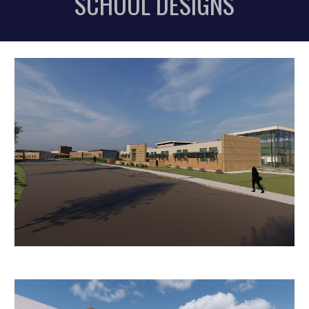
SCHOOL DES
IGNS