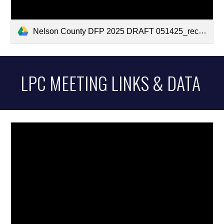
Nelson County DFP 2025 DRAFT 051425_recommended edits.pdf
LPC MEETING LINKS & DATA