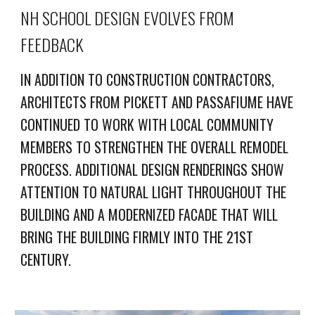
NH SCHOOL DESIGN EVOLVES FROM
FEEDBACK
IN ADDITION TO CONSTRUCTION CONTRACTORS,
ARCHITECTS FROM PICKETT AND PASSAFIUME HAVE
CONTINUED TO WORK WITH LOCAL COMMUNITY
MEMBERS TO STRENGTHEN THE OVERALL REMODEL
PROCESS. ADDITIONAL DESIGN RENDERINGS SHOW
ATTENTION TO NATURAL LIGHT THROUGHOUT THE
BUILDING AND A MODERNIZED FACADE THAT WILL
BRING THE BUILDING FIRMLY INTO THE 21ST
CENTURY.