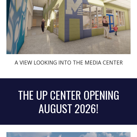
A VIEW LOOKING INTO THE MEDIA CENTER
THE UP CENTER OPENING
AUGUST 2026!