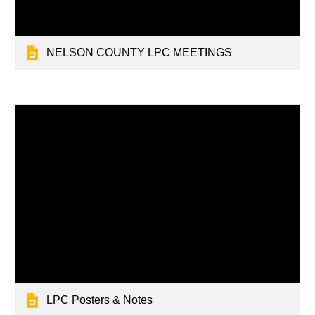
NELSON COUNTY LPC MEETINGS
LPC Posters & Notes