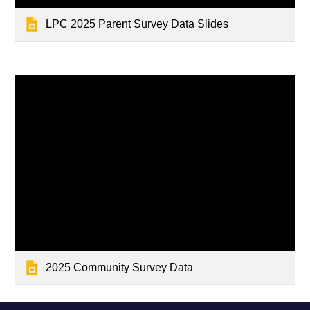
LPC 2025 Parent Survey Data Slides
2025 Community Survey Data