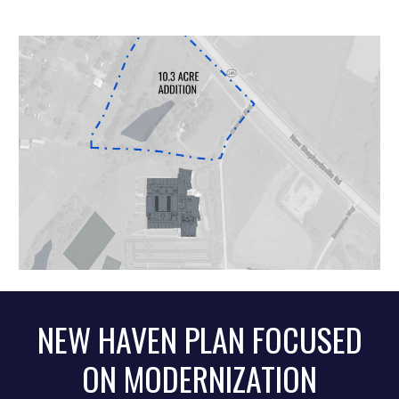
NEW HAVEN PLAN
FOCUSED
ON
MODERNIZATION