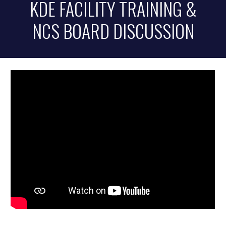
KDE FACILITY TRAINING &
NCS BOARD DISCUSSION