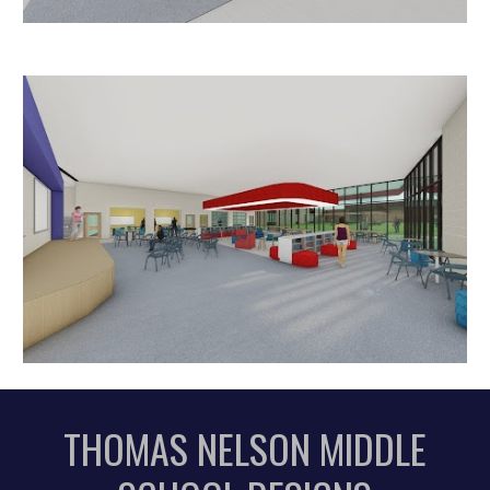
T
HOMAS NELSON
MIDDLE