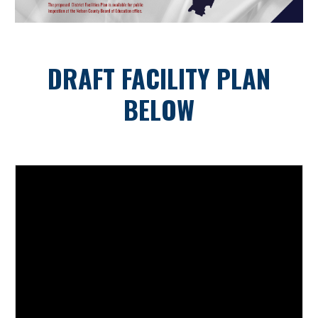
DRAFT FACILITY PLAN
BELOW