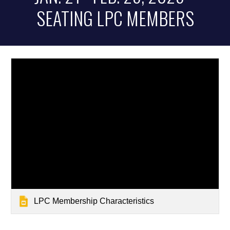
SEATING LPC MEMBERS
LPC Membership Characteristics