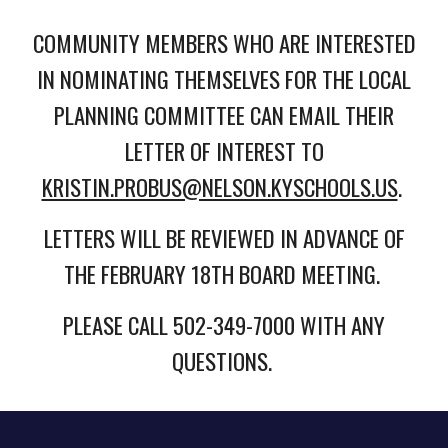
COMMUNITY MEMBERS WHO ARE INTERESTED
IN NOMINATING THEMSELVES FOR THE LOCAL
PLANNING COMMITTEE CAN EMAIL THEIR
LETTER OF INTEREST TO
KRISTIN.PROBUS@NELSON.KYSCHOOLS.US
.
LETTERS WILL BE REVIEWED IN ADVANCE OF
THE FEBRUARY 18TH BOARD MEETING.
PLEASE CALL 502-349-7000 WITH ANY
QUESTIONS.