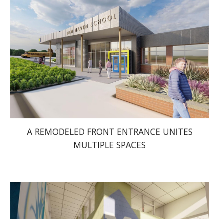
A REMODELED FRONT ENTRANCE UNITES
MULTIPLE SPACES