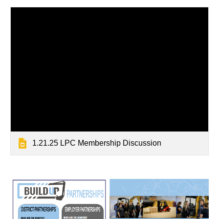
1.21.25 LPC Membership Discussion