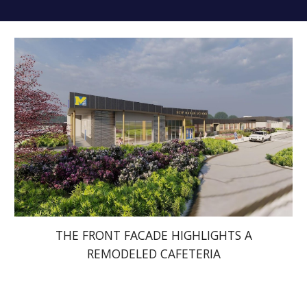
THE FRONT FACADE HIGHLIGHTS A
REMODELED CAFETERIA