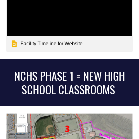
Facility Timeline for Website
NCHS PHASE 1 =
NEW HIGH
SCHOOL CLASSROOMS