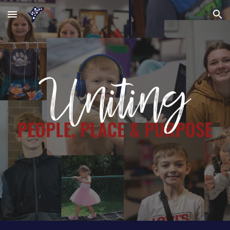
Skip to main content
Skip to navigation