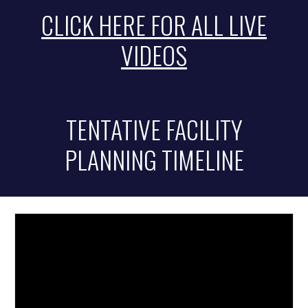
CLICK HERE FOR ALL LIVE
VIDEOS
TENTATIVE FACILITY
PLANNING TIMELINE