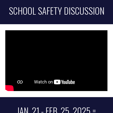
SCHOOL SAFETY DISCUSSION
JAN. 21 - FEB. 25, 2025 =