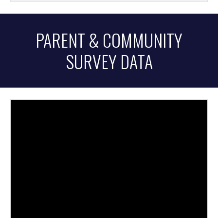
PARENT & COMMUNITY
SURVEY DATA